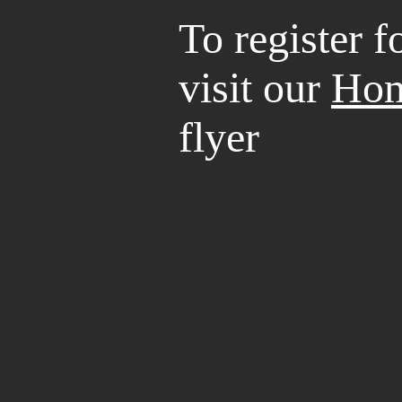
To register f
visit our
Ho
flyer