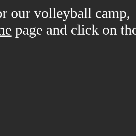
or our volleyball camp,
me
page and click on the