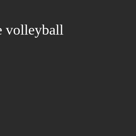
 volleyball