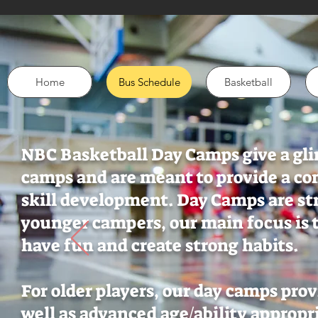
Home
Bus Schedule
Basketball
NBC Basketball Day Camps give a gli
camps and are meant to provide a co
skill development. Day Camps are st
younger campers, our main focus is t
have fun and create strong habits.
For older players, our day camps pro
well as advanced age/ability appropr