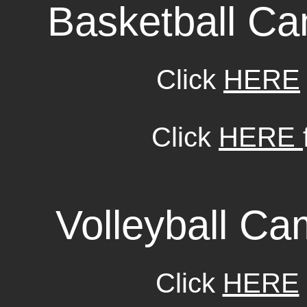
Basketball C
Click
HERE
Click
HERE
Volleyball C
Click
HERE