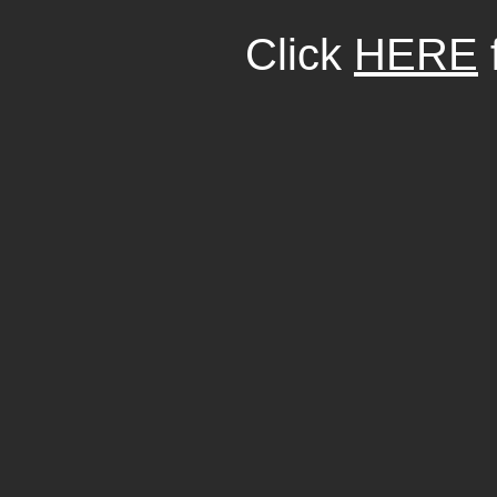
Click
HERE