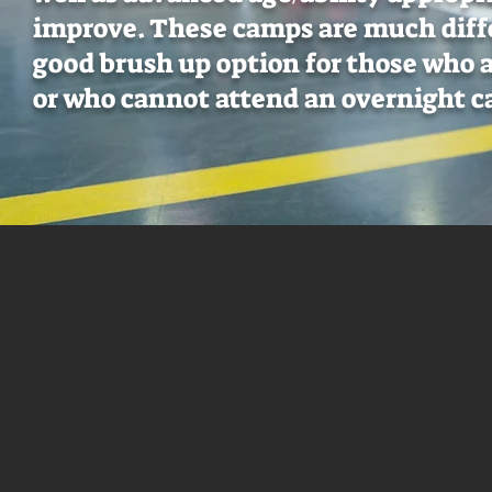
improve. These camps are much diff
good brush up option for those who 
or who cannot attend an overnight 